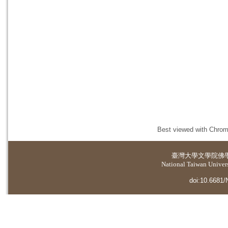
Best viewed with Chrome
臺灣大學
文學院佛
National Taiwan Universi
doi:10.6681