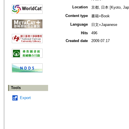
Location
京都, 日本 [Kyoto, Jap
Content type
書籍=Book
Language
日文=Japanese
Hits
496
Created date
2009.07.17
Tools
Export