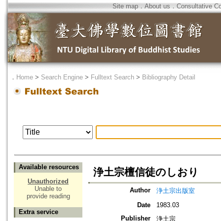
Site map
．
About us
．
Consultative C
．
Home
>
Search Engine
>
Fulltext Search
>
Bibliography Detail
Available resources
浄土宗檀信徒のしおり
Unauthorized
Unable to
Author
浄土宗出版室
provide reading
Date
1983.03
Extra service
Publisher
浄土宗