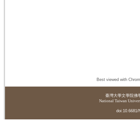
Best viewed with Chrome
臺灣大學
文學院佛
National Taiwan Universi
doi:10.6681