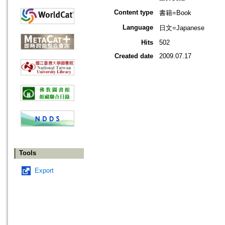
Content type
書籍=Book
Language
日文=Japanese
Hits
502
Created date
2009.07.17
Tools
Export