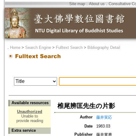
Site map
．
About us
．
Consultative C
．
Home
>
Search Engine
>
Fulltext Search
>
Bibliography Detail
Available resources
椎尾辨匡先生の片影
Unauthorized
Unable to
Author
藤井実応
provide reading
Date
1983.03
Extra service
Publisher
藤井實應