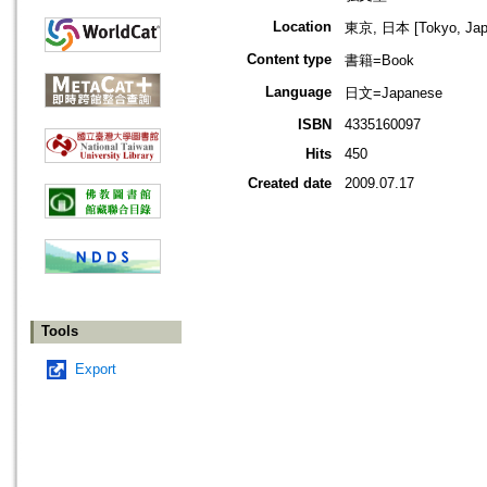
Location
東京, 日本 [Tokyo, Jap
Content type
書籍=Book
Language
日文=Japanese
ISBN
4335160097
Hits
450
Created date
2009.07.17
Tools
Export