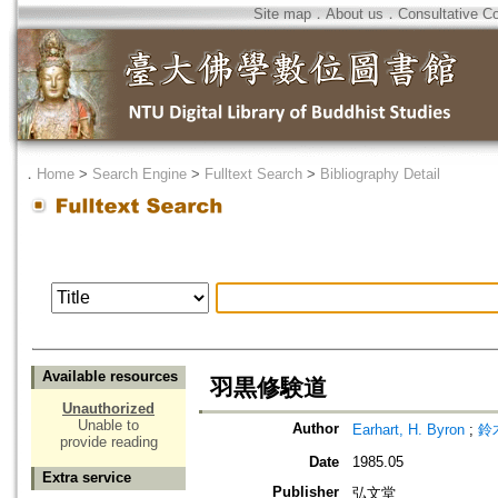
Site map
．
About us
．
Consultative C
．
Home
>
Search Engine
>
Fulltext Search
>
Bibliography Detail
Available resources
羽黒修験道
Unauthorized
Unable to
Author
Earhart, H. Byron
;
鈴
provide reading
Date
1985.05
Extra service
Publisher
弘文堂