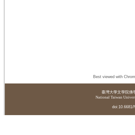
Best viewed with Chrome
臺灣大學
文學院佛
National Taiwan Universi
doi:10.6681