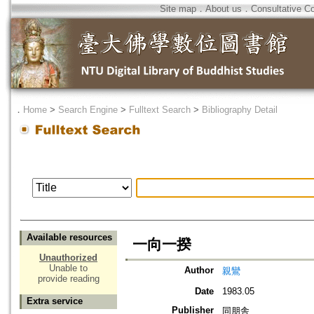
Site map
．
About us
．
Consultative C
．
Home
>
Search Engine
>
Fulltext Search
>
Bibliography Detail
Available resources
一向一揆
Unauthorized
Unable to
Author
親鸞
provide reading
Date
1983.05
Extra service
Publisher
同朋舎