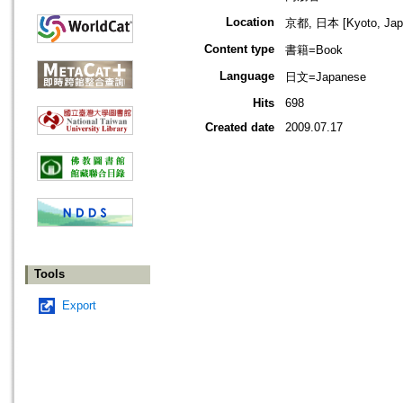
Location
京都, 日本 [Kyoto, Jap
Content type
書籍=Book
Language
日文=Japanese
Hits
698
Created date
2009.07.17
Tools
Export