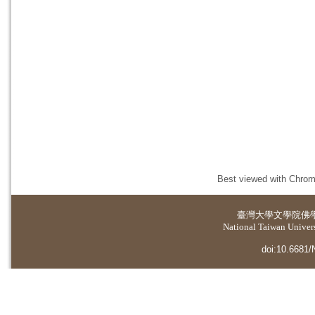
Best viewed with Chrome
臺灣大學
文學院佛
National Taiwan Universi
doi:10.6681