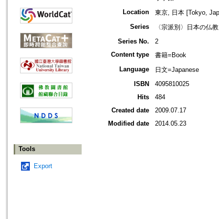
Location
東京, 日本 [Tokyo, Jap
Series
〈宗派別〉日本の仏教
Series No.
2
Content type
書籍=Book
Language
日文=Japanese
ISBN
4095810025
Hits
484
Created date
2009.07.17
Modified date
2014.05.23
Tools
Export