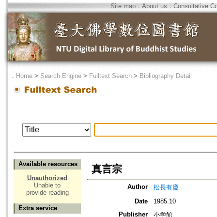
Site map
．
About us
．
Consultative C
．
Home
>
Search Engine
>
Fulltext Search
>
Bibliography Detail
Available resources
真言宗
Unauthorized
Unable to
Author
松長有慶
provide reading
Date
1985.10
Extra service
Publisher
小学館