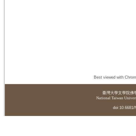
Best viewed with Chrome
臺灣大學
文學院佛
National Taiwan Universi
doi:10.6681