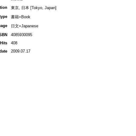
tion
東京, 日本 [Tokyo, Japan]
type
書籍=Book
uage
日文=Japanese
ISBN
4085930095
Hits
408
date
2009.07.17