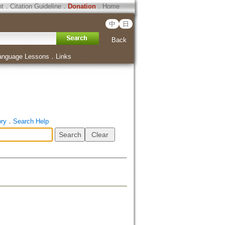
ht
．
Citation Guideline
．
Donation
．
Home
中
日
Back
anguage Lessons
．
Links
ory
．
Search Help