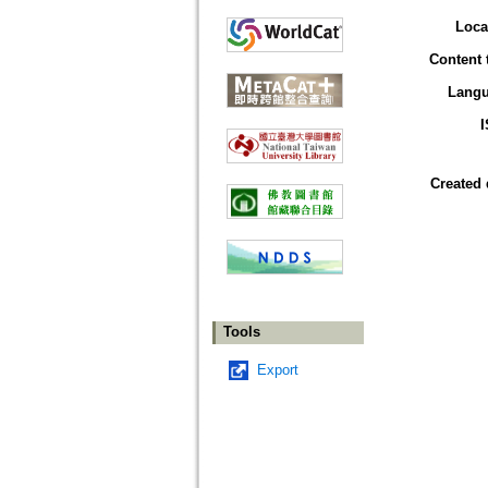
Loca
Content 
Lang
Created 
Tools
Export