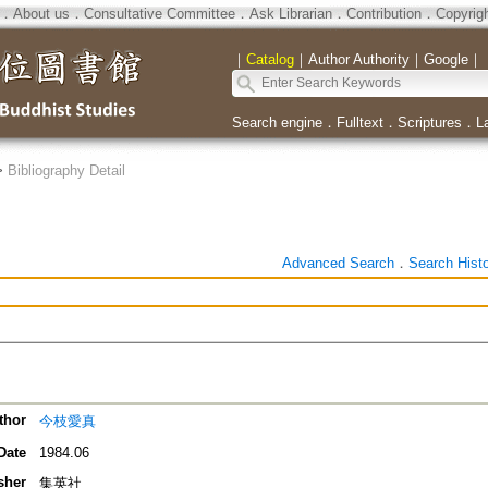
．
About us
．
Consultative Committee
．
Ask Librarian
．
Contribution
．
Copyrig
｜
Catalog
｜
Author Authority
｜
Google
｜
Search engine
．
Fulltext
．
Scriptures
．
L
>
Bibliography Detail
Advanced Search
．
Search Hist
thor
今枝愛真
Date
1984.06
sher
集英社