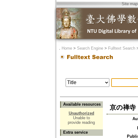
Site map
．
Home
>
Search Engine
>
Fulltext Search
Available resources
京の禅寺
Unauthorized
Unable to
Au
provide reading
Extra service
Publi