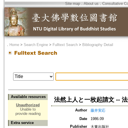
Site map
．
About us
．
Consultative C
．
Home
>
Search Engine
>
Fulltext Search
>
Bibliography Detail
Available resources
法然上人と一枚起請文 -- 
Unauthorized
Unable to
Author
藤井実応
provide reading
Date
1986.09
Extra service
Publisher
大東出版社