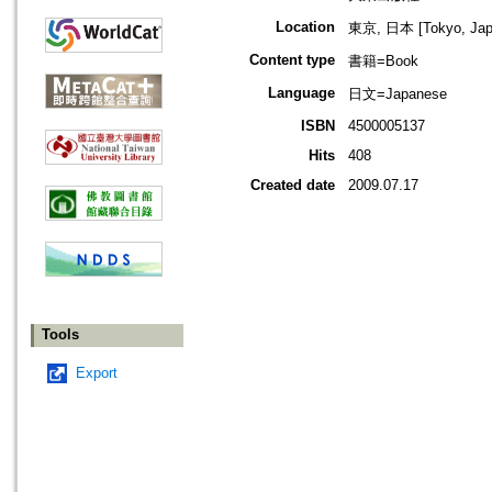
Location
東京, 日本 [Tokyo, Jap
Content type
書籍=Book
Language
日文=Japanese
ISBN
4500005137
Hits
408
Created date
2009.07.17
Tools
Export