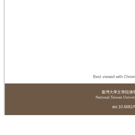
Best viewed with Chrome
臺灣大學
文學院佛
National Taiwan Universi
doi:10.6681