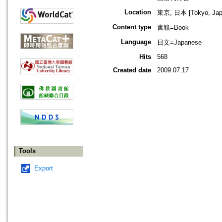
Location
東京, 日本 [Tokyo, Jap
Content type
書籍=Book
Language
日文=Japanese
Hits
568
Created date
2009.07.17
Tools
Export