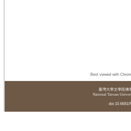
Best viewed with Chrome
臺灣大學
文學院佛
National Taiwan Universi
doi:10.6681