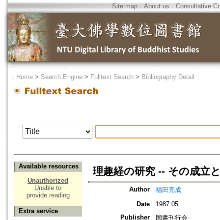
Site map
．
About us
．
Consultative C
．
Home
>
Search Engine
>
Fulltext Search
>
Bibliography Detail
Available resources
理趣経の研究 -- その成立
Unauthorized
Unable to
Author
福田亮成
provide reading
Date
1987.05
Extra service
Publisher
国書刊行会