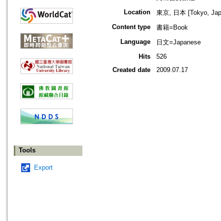
Location
東京, 日本 [Tokyo, Jap
Content type
書籍=Book
Language
日文=Japanese
Hits
526
Created date
2009.07.17
Tools
Export