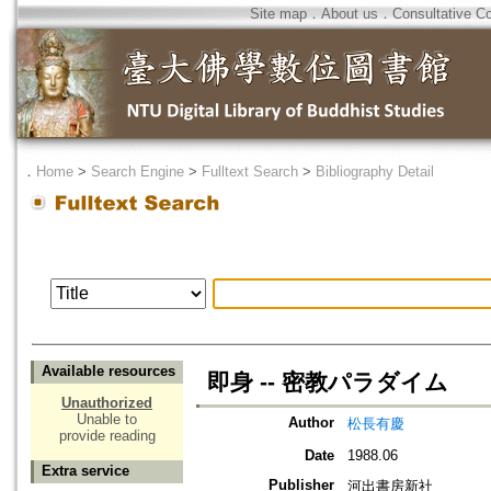
Site map
．
About us
．
Consultative C
．
Home
>
Search Engine
>
Fulltext Search
>
Bibliography Detail
Available resources
即身 -- 密教パラダイム
Unauthorized
Unable to
Author
松長有慶
provide reading
Date
1988.06
Extra service
Publisher
河出書房新社