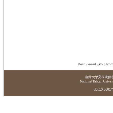
Best viewed with Chrome
臺灣大學
文學院佛
National Taiwan Universi
doi:10.6681