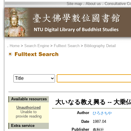
Site map
．
About us
．
Consultative C
．
Home
>
Search Engine
>
Fulltext Search
>
Bibliography Detail
Available resources
大いなる教え興る -- 大乗
Unauthorized
Unable to
Author
ひろさちや
provide reading
Date
1987.04
Extra service
Publisher
春秋社