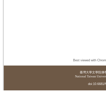
Best viewed with Chrome
臺灣大學
文學院佛
National Taiwan Universi
doi:10.6681