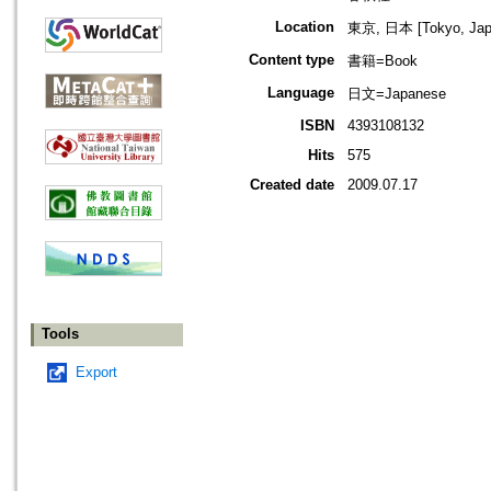
Location
東京, 日本 [Tokyo, Jap
Content type
書籍=Book
Language
日文=Japanese
ISBN
4393108132
Hits
575
Created date
2009.07.17
Tools
Export