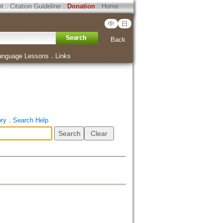
ht
．
Citation Guideline
．
Donation
．
Home
中
日
Back
anguage Lessons
．
Links
ory
．
Search Help