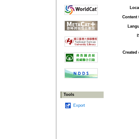
Loca
Content 
Lang
Created 
Tools
Export