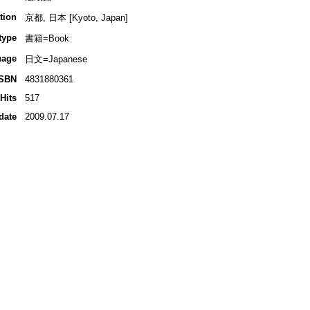
tion
京都, 日本 [Kyoto, Japan]
type
書籍=Book
uage
日文=Japanese
ISBN
4831880361
Hits
517
date
2009.07.17