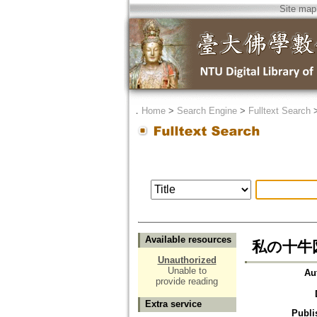
Site map
．
Home
>
Search Engine
>
Fulltext Search
Available resources
私の十牛
Unauthorized
Unable to
Au
provide reading
Extra service
Publi