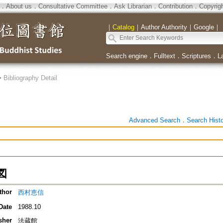
．
About us
．
Consultative Committee
．
Ask Librarian
．
Contribution
．
Copyrig
｜
Catalog
｜
Author Authority
｜
Google
｜
Search engine
．
Fulltext
．
Scriptures
．
L
>
Bibliography Detail
Advanced Search
．
Search Hist
図
thor
西村恵信
Date
1988.10
sher
法蔵館