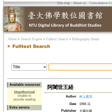
Site map
．
About us
．
Consultative C
．
Home
>
Search Engine
>
Fulltext Search
>
Bibliography Detail
Available resources
阿闍世王経
Unauthorized
Unable to
Author
村上真完
provide reading
Date
1994.11
Extra service
Publisher
大蔵出版