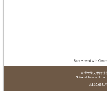
Best viewed with Chrome
臺灣大學
文學院佛
National Taiwan Universi
doi:10.6681