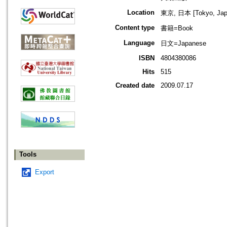
Location
東京, 日本 [Tokyo, Jap
Content type
書籍=Book
Language
日文=Japanese
ISBN
4804380086
Hits
515
Created date
2009.07.17
Tools
Export