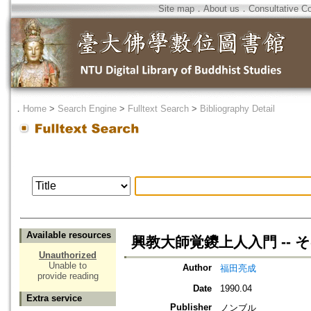
Site map
．
About us
．
Consultative C
．
Home
>
Search Engine
>
Fulltext Search
>
Bibliography Detail
Available resources
興教大師覚鑁上人入門 -- 
Unauthorized
Unable to
Author
福田亮成
provide reading
Date
1990.04
Extra service
Publisher
ノンブル