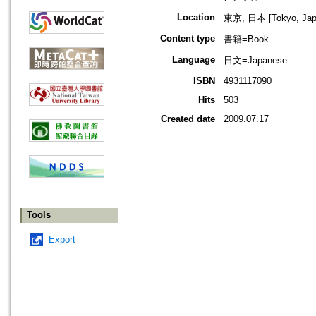
Location
東京, 日本 [Tokyo, Jap
Content type
書籍=Book
Language
日文=Japanese
ISBN
4931117090
Hits
503
Created date
2009.07.17
Tools
Export