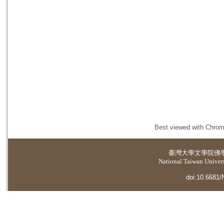
Best viewed with Chrome
臺灣大學
文學院佛
National Taiwan Universi
doi:10.6681