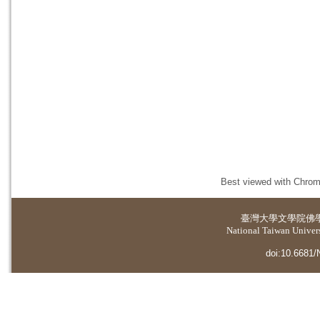
Best viewed with Chrome
臺灣大學
文學院佛
National Taiwan Universi
doi:10.6681