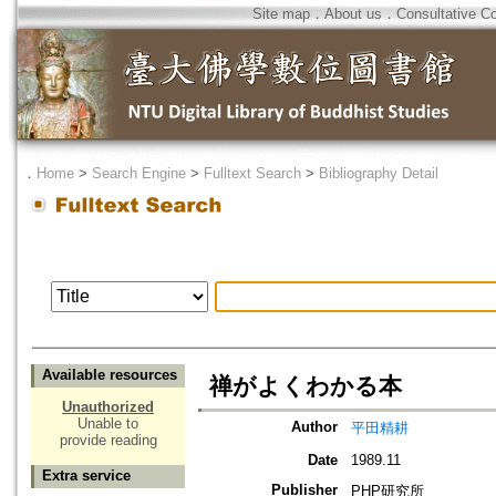
Site map
．
About us
．
Consultative C
．
Home
>
Search Engine
>
Fulltext Search
>
Bibliography Detail
Available resources
禅がよくわかる本
Unauthorized
Unable to
Author
平田精耕
provide reading
Date
1989.11
Extra service
Publisher
PHP研究所