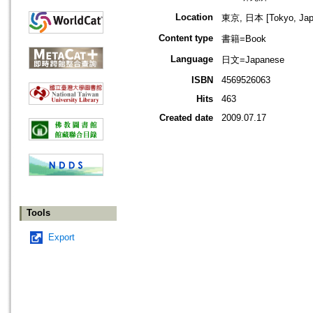
Location
東京, 日本 [Tokyo, Jap
Content type
書籍=Book
Language
日文=Japanese
ISBN
4569526063
Hits
463
Created date
2009.07.17
Tools
Export