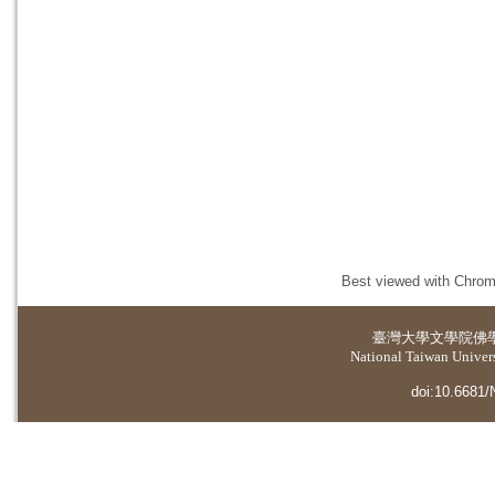
Best viewed with Chrome
臺灣大學
文學院佛
National Taiwan Universi
doi:10.6681