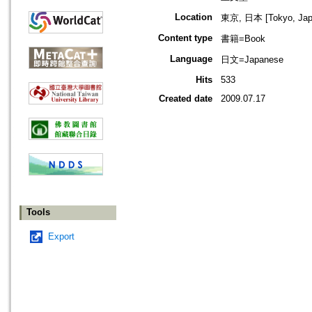
Location
東京, 日本 [Tokyo, Jap
Content type
書籍=Book
Language
日文=Japanese
Hits
533
Created date
2009.07.17
Tools
Export