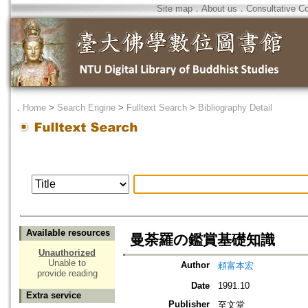
Site map
．
About us
．
Consultative C
．
Home
>
Search Engine
>
Fulltext Search
>
Bibliography Detail
Available resources
曼荼羅の鑑賞基礎知識
Unauthorized
Unable to
Author
頼富本宏
provide reading
Date
1991.10
Extra service
Publisher
至文堂