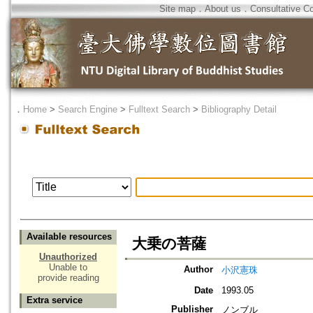
Site map
．
About us
．
Consultative C
．
Home
>
Search Engine
>
Fulltext Search
>
Bibliography Detail
Available resources
大乗の菩薩
Unauthorized
Unable to
Author
小沢憲珠
provide reading
Date
1993.05
Extra service
Publisher
ノンブル