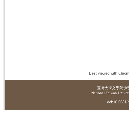
Best viewed with Chrome
臺灣大學
文學院佛
National Taiwan Universi
doi:10.6681