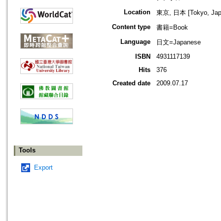
Location
東京, 日本 [Tokyo, Jap
Content type
書籍=Book
Language
日文=Japanese
ISBN
4931117139
Hits
376
Created date
2009.07.17
Tools
Export