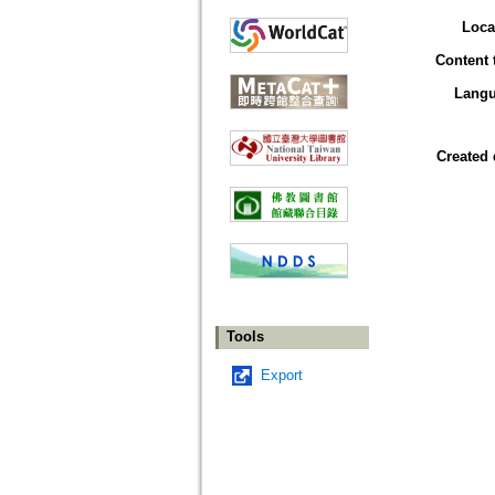
Loca
Content 
Lang
Created 
Tools
Export