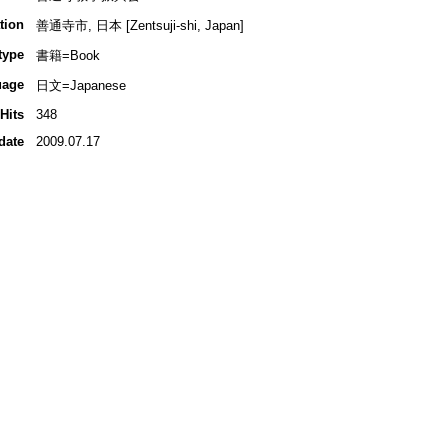
tion
善通寺市, 日本 [Zentsuji-shi, Japan]
type
書籍=Book
uage
日文=Japanese
Hits
348
date
2009.07.17