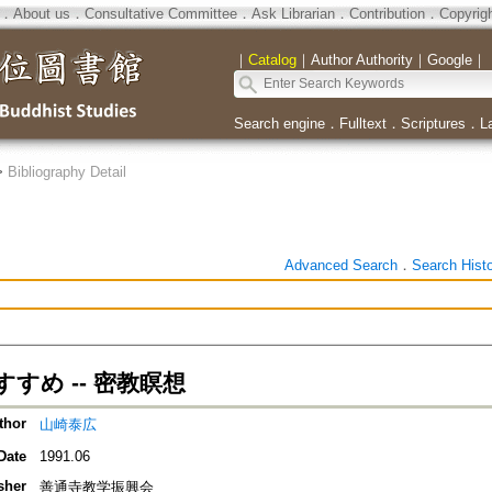
．
About us
．
Consultative Committee
．
Ask Librarian
．
Contribution
．
Copyrig
｜
Catalog
｜
Author Authority
｜
Google
｜
Search engine
．
Fulltext
．
Scriptures
．
L
>
Bibliography Detail
Advanced Search
．
Search Hist
すめ -- 密教瞑想
thor
山崎泰広
Date
1991.06
sher
善通寺教学振興会