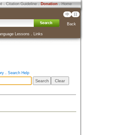
ht
．
Citation Guideline
．
Donation
．
Home
中
日
Back
anguage Lessons
．
Links
ory
．
Search Help