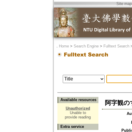
Site map
．
Home
>
Search Engine
>
Fulltext Search
Available resources
阿字観のす
Unauthorized
Unable to
Au
provide reading
Extra service
Publi