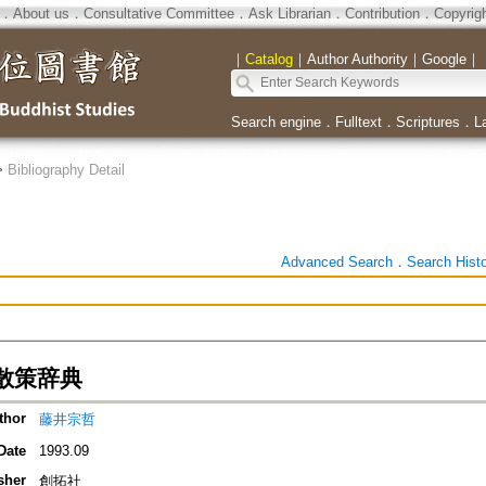
．
About us
．
Consultative Committee
．
Ask Librarian
．
Contribution
．
Copyrig
｜
Catalog
｜
Author Authority
｜
Google
｜
Search engine
．
Fulltext
．
Scriptures
．
L
>
Bibliography Detail
Advanced Search
．
Search Hist
散策辞典
thor
藤井宗哲
Date
1993.09
sher
創拓社