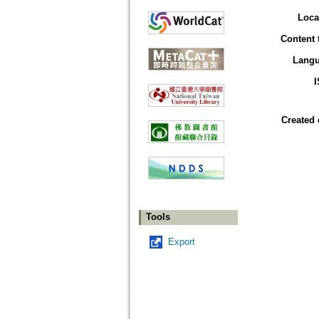
Loca
Content 
Lang
Created 
Tools
Export