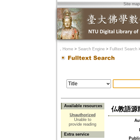
Site map
．
Home
>
Search Engine
>
Fulltext Search
Available resources
仏教語源
Unauthorized
Unable to
Au
provide reading
Extra service
Publi