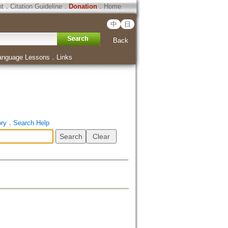
ht
．
Citation Guideline
．
Donation
．
Home
中
日
Back
anguage Lessons
．
Links
ory
．
Search Help