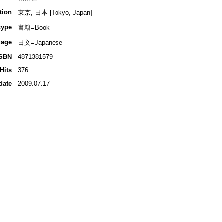
tion
東京, 日本 [Tokyo, Japan]
type
書籍=Book
uage
日文=Japanese
ISBN
4871381579
Hits
376
date
2009.07.17