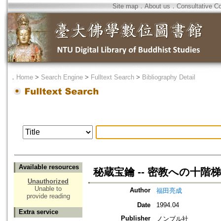
Site map
．
About us
．
Consultative C
．
Home
>
Search Engine
>
Fulltext Search
>
Bibliography Detail
Available resources
秘蔵宝鑰 -- 密教への十階梯
Unauthorized
Unable to
Author
福田亮成
provide reading
Date
1994.04
Extra service
Publisher
ノンブル社