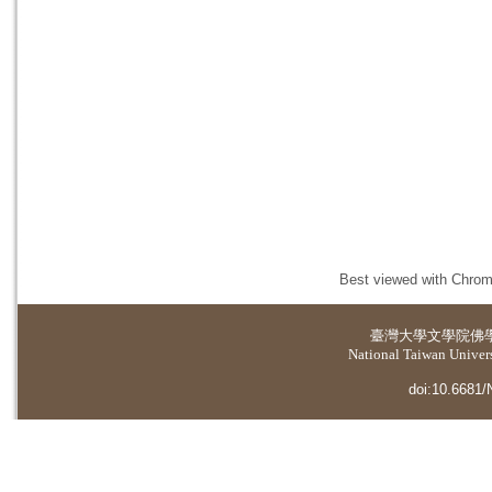
Best viewed with Chrome
臺灣大學
文學院佛
National Taiwan Universi
doi:10.6681