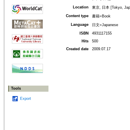
Location
東京, 日本 [Tokyo, Jap
Content type
書籍=Book
Language
日文=Japanese
ISBN
4931117155
Hits
500
Created date
2009.07.17
Tools
Export