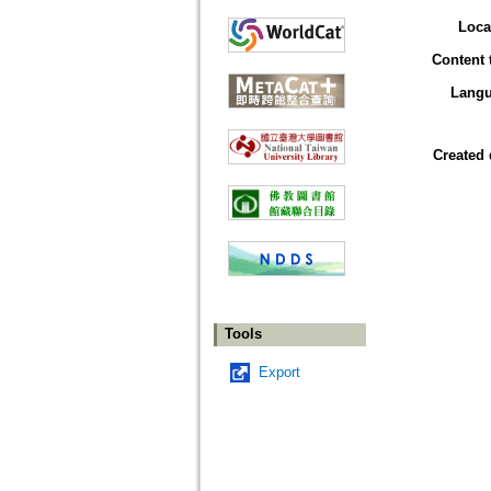
Loca
Content 
Lang
Created 
Tools
Export