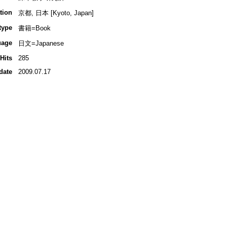
tion
京都, 日本 [Kyoto, Japan]
type
書籍=Book
uage
日文=Japanese
Hits
285
date
2009.07.17