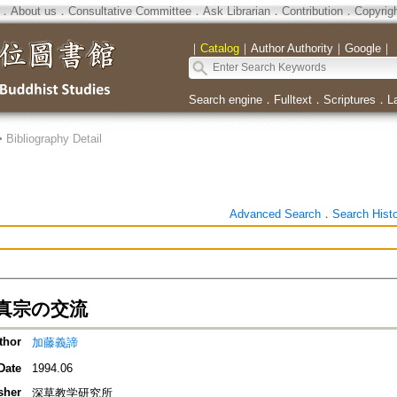
．
About us
．
Consultative Committee
．
Ask Librarian
．
Contribution
．
Copyrig
｜
Catalog
｜
Author Authority
｜
Google
｜
Search engine
．
Fulltext
．
Scriptures
．
L
>
Bibliography Detail
Advanced Search
．
Search Hist
真宗の交流
thor
加藤義諦
Date
1994.06
sher
深草教学研究所