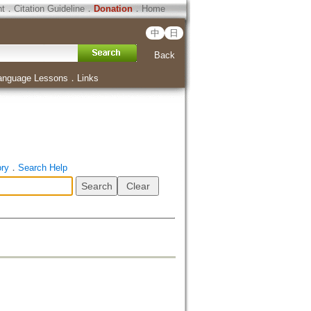
ht
．
Citation Guideline
．
Donation
．
Home
中
日
Back
anguage Lessons
．
Links
ory
．
Search Help