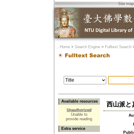
Site map
．
Home
>
Search Engine
>
Fulltext Search
Available resources
西山派と
Unauthorized
Unable to
Au
provide reading
Extra service
Publi