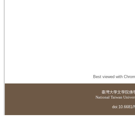
Best viewed with Chrome
臺灣大學
文學院佛
National Taiwan Universi
doi:10.6681