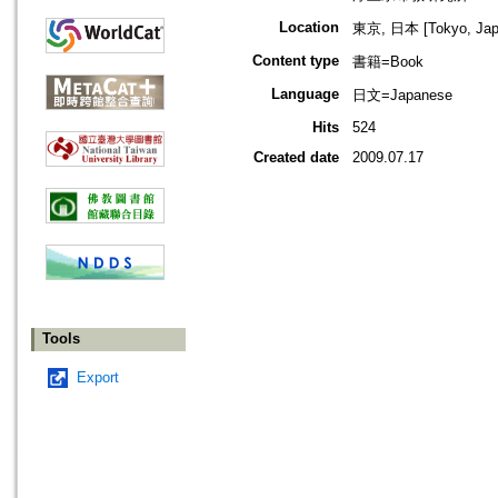
Location
東京, 日本 [Tokyo, Jap
Content type
書籍=Book
Language
日文=Japanese
Hits
524
Created date
2009.07.17
Tools
Export