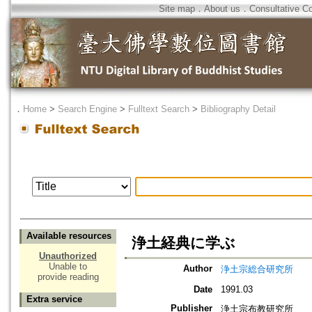
Site map
．
About us
．
Consultative C
．
Home
>
Search Engine
>
Fulltext Search
>
Bibliography Detail
Available resources
浄土経典に学ぶ
Unauthorized
Unable to
Author
浄土宗総合研究所
provide reading
Date
1991.03
Extra service
Publisher
浄土宗布教研究所