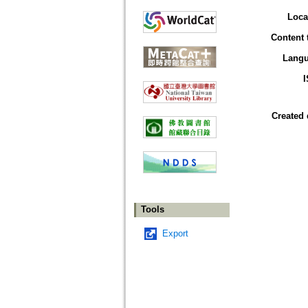
Loca
Content 
Lang
Created 
Tools
Export