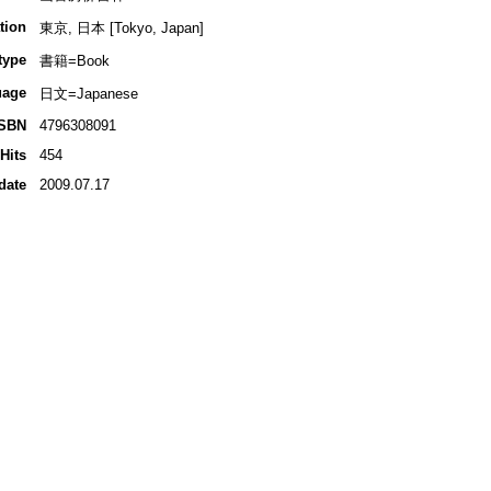
tion
東京, 日本 [Tokyo, Japan]
type
書籍=Book
uage
日文=Japanese
ISBN
4796308091
Hits
454
date
2009.07.17