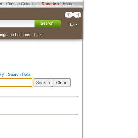
ht
．
Citation Guideline
．
Donation
．
Home
中
日
Back
anguage Lessons
．
Links
ory
．
Search Help