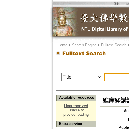
Site map
．
Home
>
Search Engine
>
Fulltext Search
Available resources
維摩経講話
Unauthorized
Unable to
Au
provide reading
Extra service
Publi