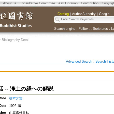
．
About us
．
Consultative Committee
．
Ask Librarian
．
Contribution
．
Copyrig
｜
Catalog
｜
Author Authority
｜
Google
｜
Search engine
．
Fulltext
．
Scriptures
．
L
>
Bibliography Detail
Advanced Search
．
Search Hist
 -- 浄土の経への解説
thor
橋本芳契
Date
1992.10
sher
山喜房佛書林