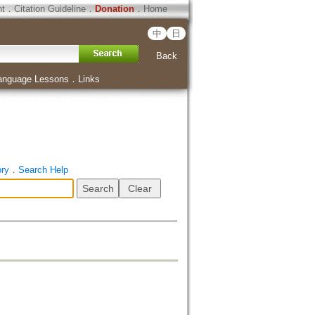
ht
．
Citation Guideline
．
Donation
．
Home
中
日
Back
anguage Lessons
．
Links
ory
．
Search Help