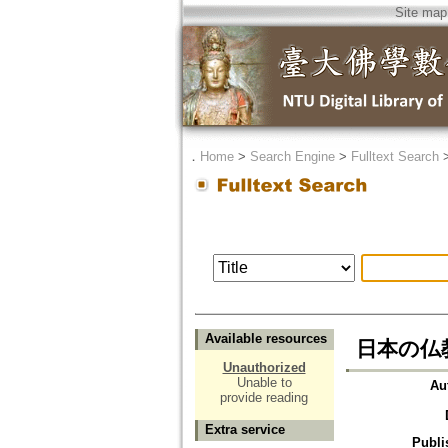
Site map
．
Home
>
Search Engine
>
Fulltext Search
Available resources
日本の仏
Unauthorized
Unable to
Au
provide reading
Extra service
Publi