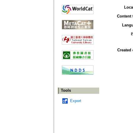
Loca
Content 
Lang
Created 
Tools
Export