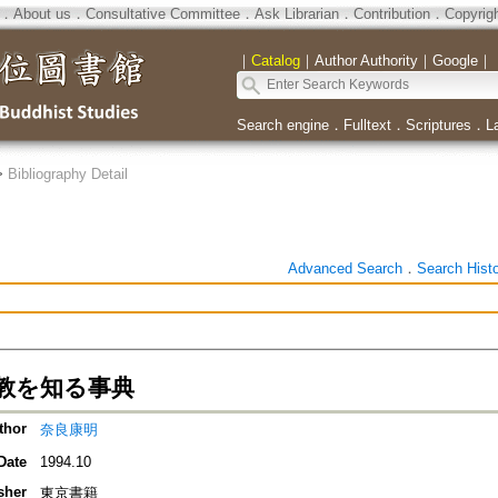
．
About us
．
Consultative Committee
．
Ask Librarian
．
Contribution
．
Copyrig
｜
Catalog
｜
Author Authority
｜
Google
｜
Search engine
．
Fulltext
．
Scriptures
．
L
>
Bibliography Detail
Advanced Search
．
Search Hist
教を知る事典
thor
奈良康明
Date
1994.10
sher
東京書籍