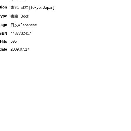
tion
東京, 日本 [Tokyo, Japan]
type
書籍=Book
uage
日文=Japanese
ISBN
4487732417
Hits
595
date
2009.07.17