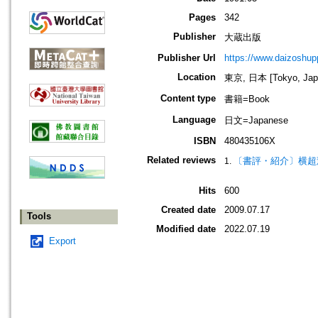
Pages
342
Publisher
大蔵出版
Publisher Url
https://www.daizoshup
Location
東京, 日本 [Tokyo, Jap
Content type
書籍=Book
Language
日文=Japanese
ISBN
480435106X
Related reviews
〔書評・紹介〕横超
Hits
600
Created date
2009.07.17
Tools
Modified date
2022.07.19
Export