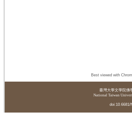
Best viewed with Chrome
臺灣大學
文學院佛
National Taiwan Universi
doi:10.6681