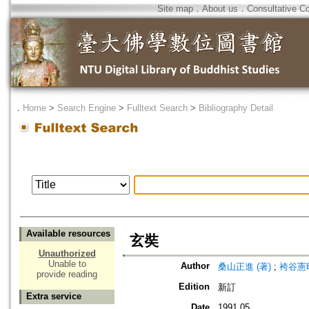
Site map
．
About us
．
Consultative C
．
Home
>
Search Engine
>
Fulltext Search
>
Bibliography Detail
Available resources
玄奘
Unauthorized
Unable to
Author
桑山正進 (著)
;
袴谷憲昭
provide reading
Edition
新訂
Extra service
Date
1991.05