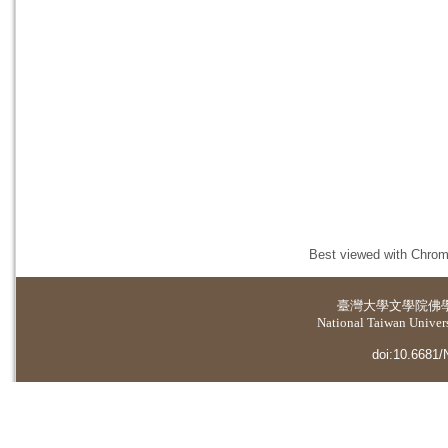
Best viewed with Chrome
臺灣大學
文學院佛
National Taiwan Universi
doi:10.6681