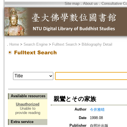
Site map
．
About us
．
Consultative C
．
Home
>
Search Engine
>
Fulltext Search
>
Bibliography Detail
Available resources
親鸞とその家族
Unauthorized
Unable to
Author
今井雅晴
provide reading
Date
1998.08
Extra service
Publisher
自照社出版