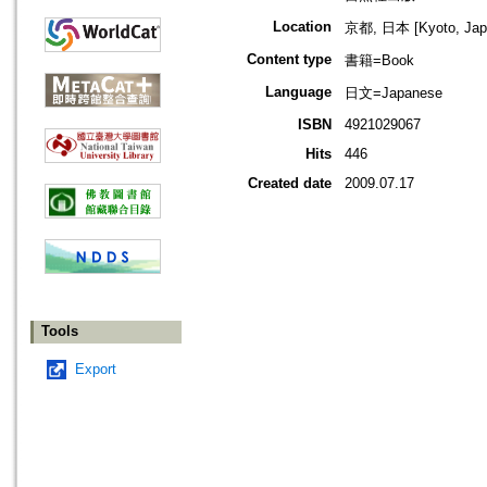
Location
京都, 日本 [Kyoto, Jap
Content type
書籍=Book
Language
日文=Japanese
ISBN
4921029067
Hits
446
Created date
2009.07.17
Tools
Export