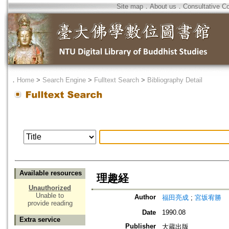
Site map
．
About us
．
Consultative C
．
Home
>
Search Engine
>
Fulltext Search
>
Bibliography Detail
Available resources
理趣経
Unauthorized
Unable to
Author
福田亮成
;
宮坂宥勝
provide reading
Date
1990.08
Extra service
Publisher
大蔵出版