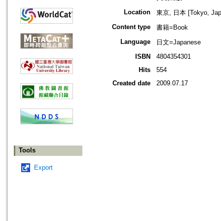
Location
東京, 日本 [Tokyo, Jap
Content type
書籍=Book
Language
日文=Japanese
ISBN
4804354301
Hits
554
Created date
2009.07.17
Tools
Export