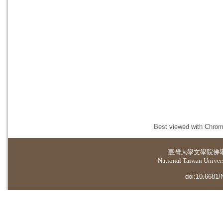
Best viewed with Chrome
臺灣大學
文學院佛
National Taiwan Universi
doi:10.6681