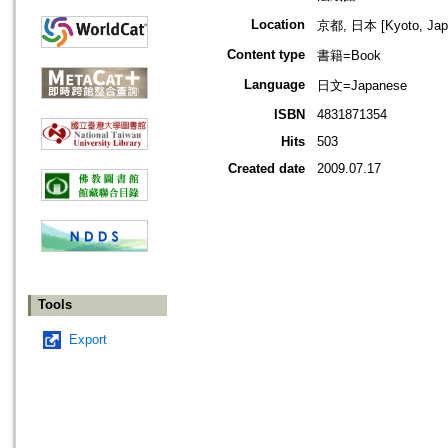
Location
京都, 日本 [Kyoto, Jap
Content type
書籍=Book
Language
日文=Japanese
ISBN
4831871354
Hits
503
Created date
2009.07.17
Tools
Export