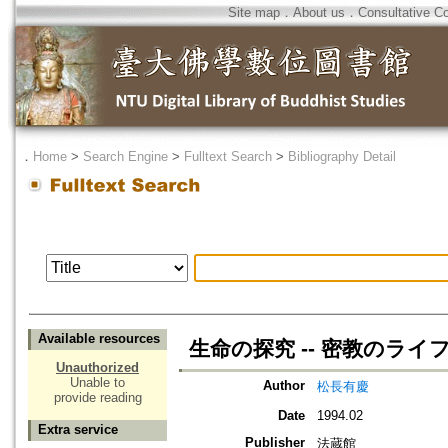
Site map
．
About us
．
Consultative C
．
Home
>
Search Engine
>
Fulltext Search
>
Bibliography Detail
Available resources
生命の探究 -- 密教のラ
Unauthorized
Unable to
Author
松長有慶
provide reading
Date
1994.02
Extra service
Publisher
法蔵館