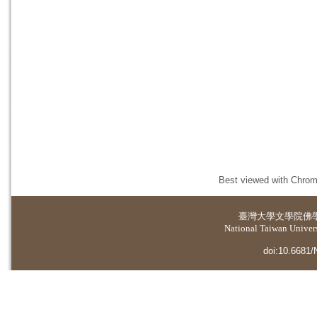
Best viewed with Chrome
臺灣大學
文學院佛
National Taiwan Universi
doi:10.6681