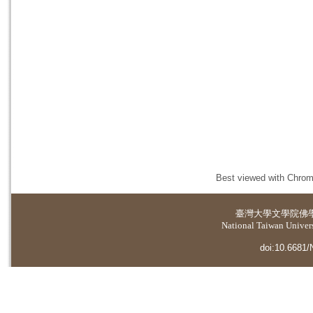
Best viewed with Chrome
臺灣大學
文學院佛
National Taiwan Universi
doi:10.6681