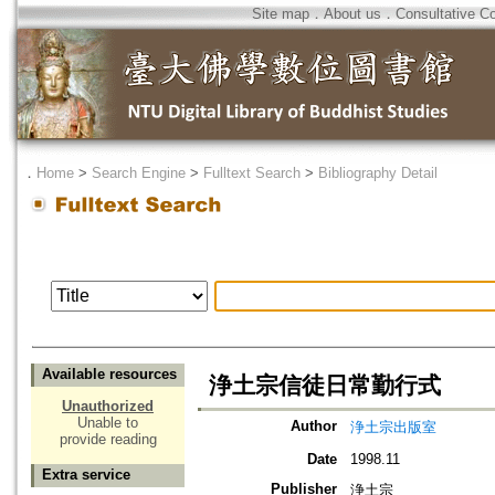
Site map
．
About us
．
Consultative C
．
Home
>
Search Engine
>
Fulltext Search
>
Bibliography Detail
Available resources
浄土宗信徒日常勤行式
Unauthorized
Unable to
Author
浄土宗出版室
provide reading
Date
1998.11
Extra service
Publisher
浄土宗