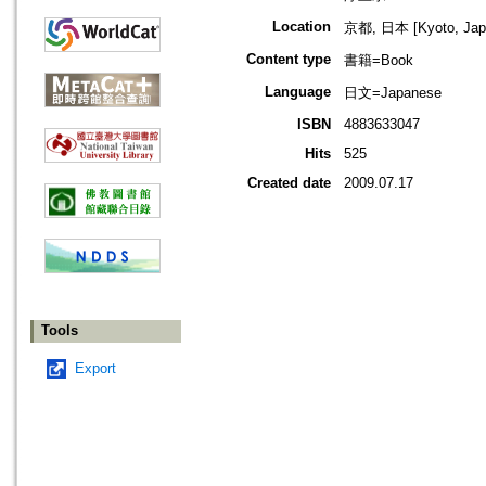
Location
京都, 日本 [Kyoto, Jap
Content type
書籍=Book
Language
日文=Japanese
ISBN
4883633047
Hits
525
Created date
2009.07.17
Tools
Export