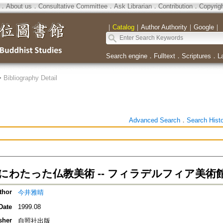
．
About us
．
Consultative Committee
．
Ask Librarian
．
Contribution
．
Copyrig
｜
Catalog
｜
Author Authority
｜
Google
｜
Search engine
．
Fulltext
．
Scriptures
．
L
>
Bibliography Detail
Advanced Search
．
Search Hist
にわたった仏教美術 -- フィラデルフィア美術
thor
今井雅晴
Date
1999.08
sher
自照社出版