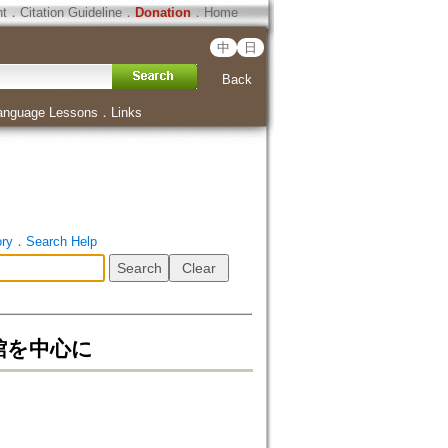
ht
．
Citation Guideline
．
Donation
．
Home
中
日
Back
anguage Lessons
．
Links
ory
．
Search Help
館を中心に