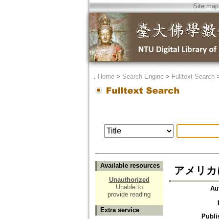
Site map
．
Home
>
Search Engine
>
Fulltext Search
Available resources
アメリカ
Unauthorized
Unable to
Au
provide reading
Extra service
Publi