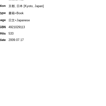
tion
京都, 日本 [Kyoto, Japan]
type
書籍=Book
uage
日文=Japanese
ISBN
4921029113
Hits
533
date
2009.07.17