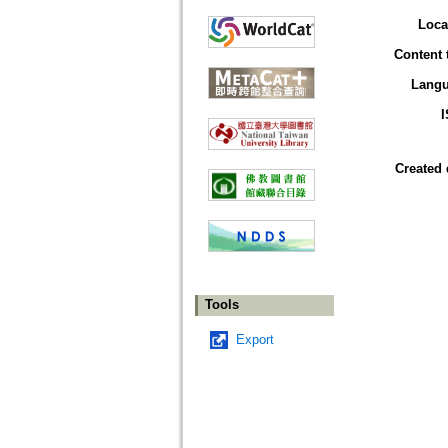
Loca
Content 
Lang
Created 
Tools
Export