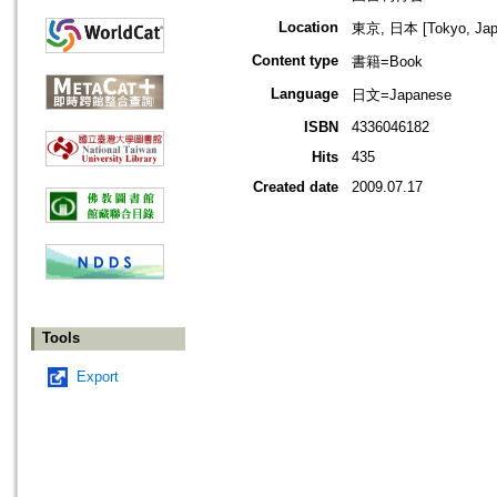
Location
東京, 日本 [Tokyo, Jap
Content type
書籍=Book
Language
日文=Japanese
ISBN
4336046182
Hits
435
Created date
2009.07.17
Tools
Export