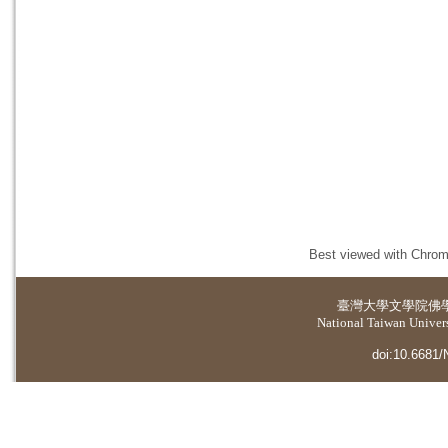
Best viewed with Chrome
臺灣大學
文學院佛
National Taiwan Universi
doi:10.6681