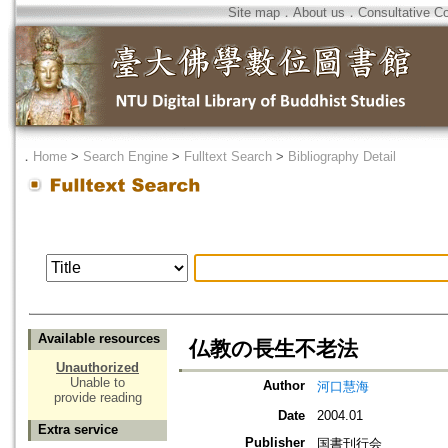
Site map
．
About us
．
Consultative C
．
Home
>
Search Engine
>
Fulltext Search
>
Bibliography Detail
Available resources
仏教の長生不老法
Unauthorized
Unable to
Author
河口慧海
provide reading
Date
2004.01
Extra service
Publisher
国書刊行会