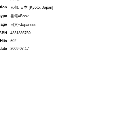
tion
京都, 日本 [Kyoto, Japan]
type
書籍=Book
uage
日文=Japanese
ISBN
4831886769
Hits
502
date
2009.07.17