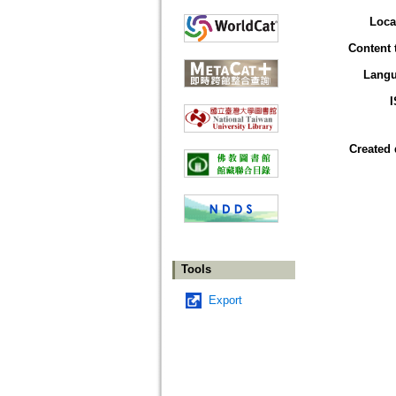
Loca
Content 
Lang
Created 
Tools
Export