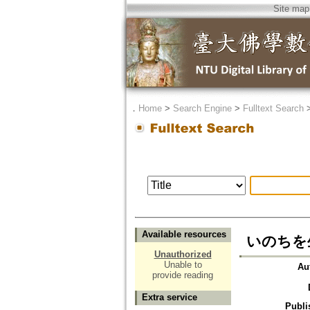
Site map
．
Home
>
Search Engine
>
Fulltext Search
Available resources
いのちを
Unauthorized
Unable to
Au
provide reading
Extra service
Publi