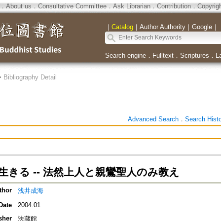
．
About us
．
Consultative Committee
．
Ask Librarian
．
Contribution
．
Copyrig
｜
Catalog
｜
Author Authority
｜
Google
｜
Search engine
．
Fulltext
．
Scriptures
．
L
>
Bibliography Detail
Advanced Search
．
Search Hist
生きる -- 法然上人と親鸞聖人のみ教え
thor
浅井成海
Date
2004.01
sher
法蔵館