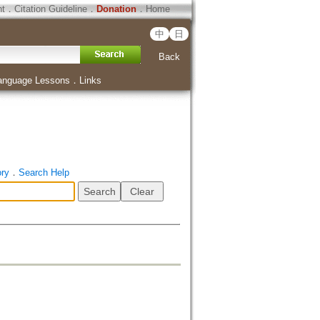
ht
．
Citation Guideline
．
Donation
．
Home
中
日
Back
anguage Lessons
．
Links
ory
．
Search Help