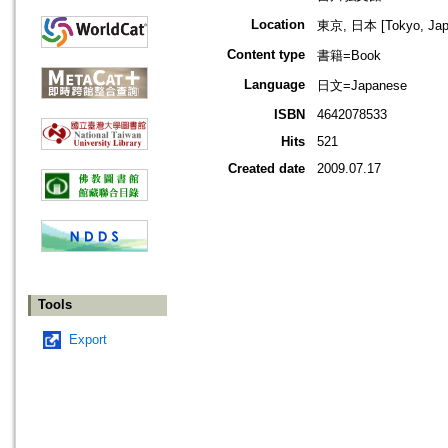
Location
東京, 日本 [Tokyo, Jap
Content type
書籍=Book
Language
日文=Japanese
ISBN
4642078533
Hits
521
Created date
2009.07.17
Tools
Export