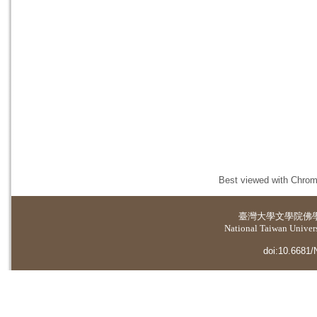
Best viewed with Chrome
臺灣大學
文學院佛
National Taiwan Universi
doi:10.6681