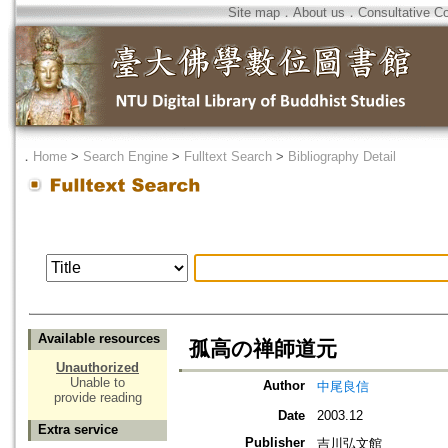
Site map
．
About us
．
Consultative C
．
Home
>
Search Engine
>
Fulltext Search
>
Bibliography Detail
Available resources
孤高の禅師道元
Unauthorized
Unable to
Author
中尾良信
provide reading
Date
2003.12
Extra service
Publisher
吉川弘文館