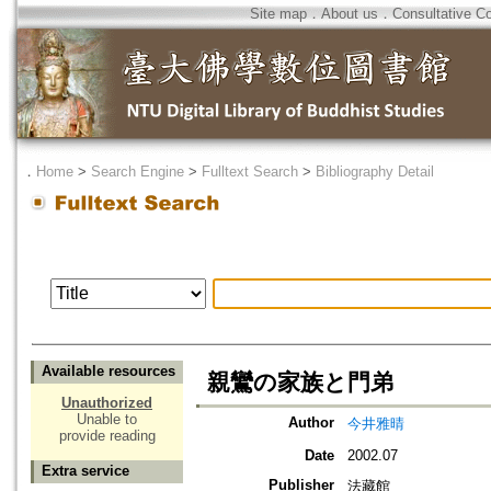
Site map
．
About us
．
Consultative C
．
Home
>
Search Engine
>
Fulltext Search
>
Bibliography Detail
Available resources
親鸞の家族と門弟
Unauthorized
Unable to
Author
今井雅晴
provide reading
Date
2002.07
Extra service
Publisher
法藏館