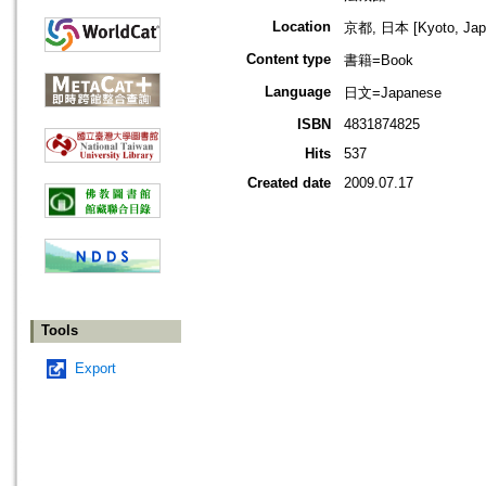
Location
京都, 日本 [Kyoto, Jap
Content type
書籍=Book
Language
日文=Japanese
ISBN
4831874825
Hits
537
Created date
2009.07.17
Tools
Export