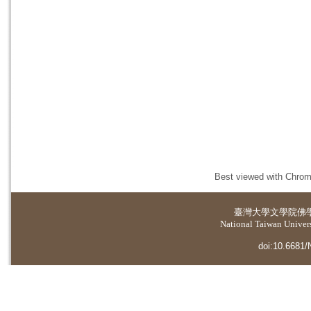
Best viewed with Chrome
臺灣大學
文學院佛
National Taiwan Universi
doi:10.6681