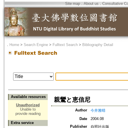
Site map
．
About us
．
Consultative C
．
Home
>
Search Engine
>
Fulltext Search
>
Bibliography Detail
Available resources
親鸞と恵信尼
Unauthorized
Unable to
Author
今井雅晴
provide reading
Date
2004.08
Extra service
Publisher
自照社出版