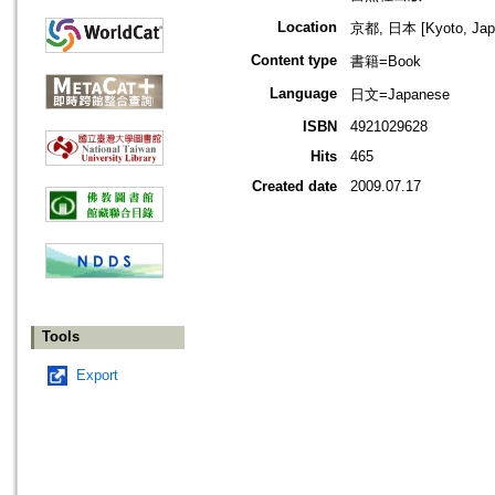
Location
京都, 日本 [Kyoto, Jap
Content type
書籍=Book
Language
日文=Japanese
ISBN
4921029628
Hits
465
Created date
2009.07.17
Tools
Export