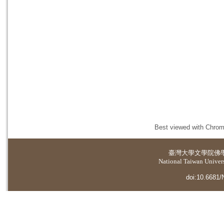
Best viewed with Chrome
臺灣大學
文學院佛
National Taiwan Universi
doi:10.6681