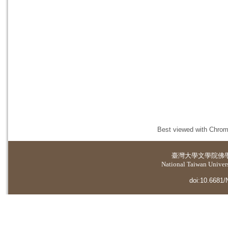
Best viewed with Chrome
臺灣大學
文學院佛
National Taiwan Universi
doi:10.6681