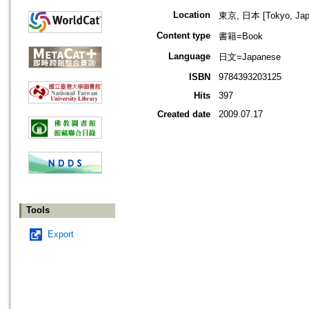
Location
東京, 日本 [Tokyo, Jap
Content type
書籍=Book
Language
日文=Japanese
ISBN
9784393203125
Hits
397
Created date
2009.07.17
Tools
Export