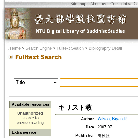
Site map
．
About us
．
Consultative C
．
Home
>
Search Engine
>
Fulltext Search
>
Bibliography Detail
Available resources
キリスト教
Unauthorized
Unable to
Author
Wilson, Bryan R.
provide reading
Date
2007.07
Extra service
Publisher
春秋社