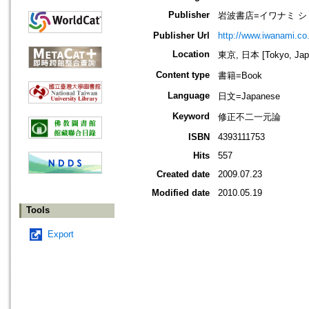
Publisher
岩波書店=イワナミ シ
Publisher Url
http://www.iwanami.co.
Location
東京, 日本 [Tokyo, Jap
Content type
書籍=Book
Language
日文=Japanese
Keyword
修正不二一元論
ISBN
4393111753
Hits
557
Created date
2009.07.23
Modified date
2010.05.19
Tools
Export