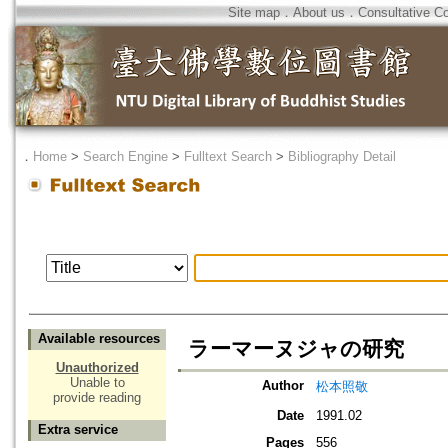
Site map
．
About us
．
Consultative C
．
Home
>
Search Engine
>
Fulltext Search
>
Bibliography Detail
Available resources
ラーマーヌジャの研究
Unauthorized
Unable to
Author
松本照敬
provide reading
Date
1991.02
Extra service
Pages
556