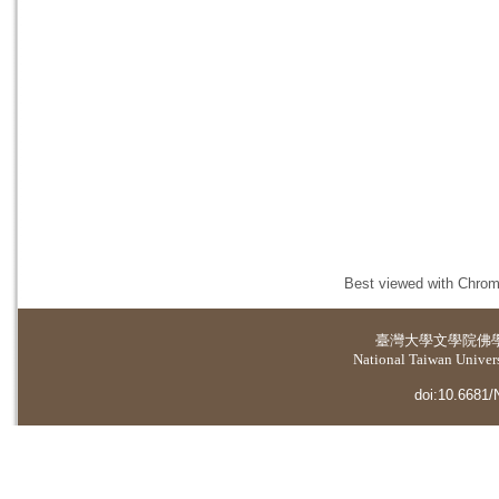
Best viewed with Chrome
臺灣大學
文學院佛
National Taiwan Universi
doi:10.6681