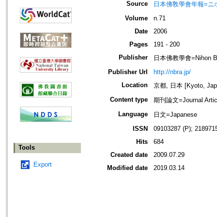
Source
日本佛敎學會年報=ニホン ブッキ
Volume
n.71
Date
2006
Pages
191 - 200
Publisher
日本佛教學會=Nihon Buddh
Publisher Url
http://nbra.jp/
Location
京都, 日本 [Kyoto, Jap
Content type
期刊論文=Journal Artic
Language
日文=Japanese
ISSN
09103287 (P); 2189715
Hits
684
Tools
Created date
2009.07.29
Export
Modified date
2019.03.14