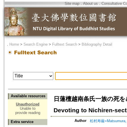
Site map
．
About us
．
Consultative C
．
Home
>
Search Engine
>
Fulltext Search
>
Bibliography Detail
Available resources
日蓮檀越南条氏一族の死をめぐって=T
Unauthorized
Unable to
Devoting to Nichiren-sect
provide reading
Author
松村寿厳=Matsumura, 
Extra service