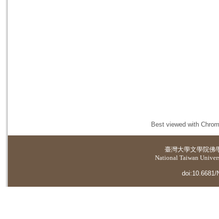
Best viewed with Chrome
臺灣大學
文學院佛
National Taiwan Universi
doi:10.6681