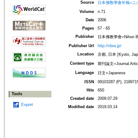
Source
日本佛敎學會年報=ニホン ブッキ
Volume
n.71
Date
2006
Pages
57 - 65
Publisher
日本佛教學會=Nihon Buddh
Publisher Url
http://nbra.jp/
Location
京都, 日本 [Kyoto, Jap
Content type
期刊論文=Journal Artic
Language
日文=Japanese
ISSN
09103287 (P); 2189715
Hits
650
Tools
Created date
2009.07.29
Export
Modified date
2019.03.14