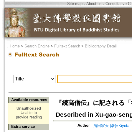
Site map
．
About us
．
Consultative C
．
Home
>
Search Engine
>
Fulltext Search
>
Bibliography Detail
Available resources
『続高僧伝』に記される「往生」="Re
Unauthorized
Unable to
Described in Xu-gao-sen
provide reading
Author
清田寂天 (著)=Kiyota, Ja
Extra service