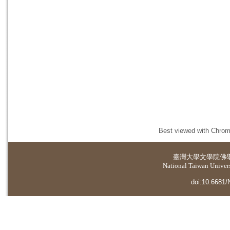
Best viewed with Chrome
臺灣大學
文學院佛
National Taiwan Universi
doi:10.6681