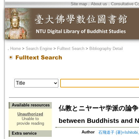
Site map
．
About us
．
Consultative C
．
Home
>
Search Engine
>
Fulltext Search
>
Bibliography Detail
Available resources
仏教とニヤーヤ学派の論争をめぐ
Unauthorized
Unable to
between Buddhists and Na
provide reading
Author
石飛道子 (著)=Ishitobi, 
Extra service