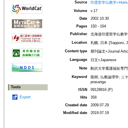
Source
印度哲学仏教学=Hokkaido jo
Volume
v.17
Date
2002.10.30
Pages
150 - 164
Publisher
北海道印度哲学仏教学
Location
札幌, 日本 [Sapporo, J
Content type
期刊論文=Journal Artic
Language
日文=Japanese
Note
駒沢大学看護福祉専門
Keyword
龍樹; 仏教論理学; ニヤ
prasaṅga
Tools
ISSN
09128816 (P)
Export
Hits
358
Created date
2009.07.29
Modified date
2019.07.19