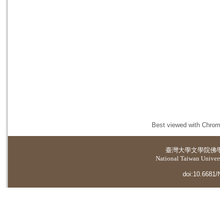
Best viewed with Chrome
臺灣大學
文學院佛
National Taiwan Universi
doi:10.6681