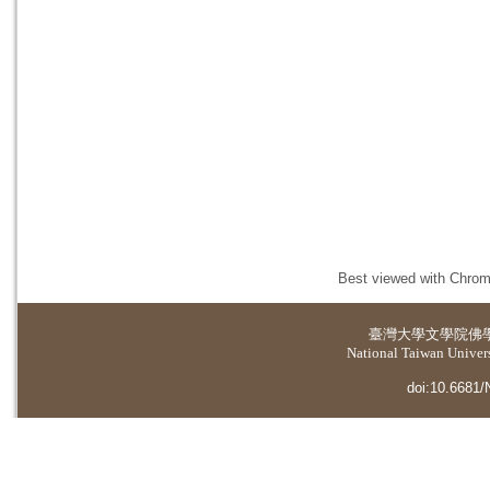
Best viewed with Chrome
臺灣大學
文學院佛
National Taiwan Universi
doi:10.6681