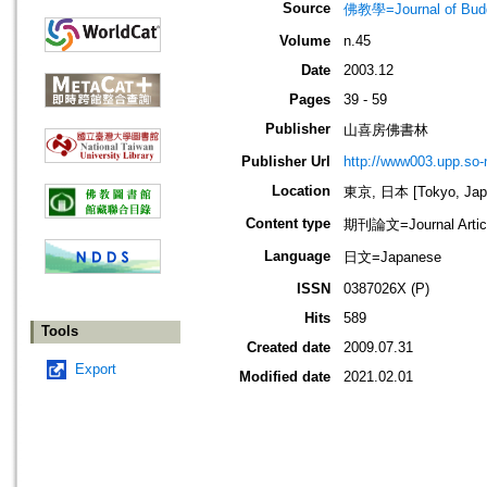
Source
佛教學=Journal of B
Volume
n.45
Date
2003.12
Pages
39 - 59
Publisher
山喜房佛書林
Publisher Url
http://www003.upp.so-n
Location
東京, 日本 [Tokyo, Jap
Content type
期刊論文=Journal Artic
Language
日文=Japanese
ISSN
0387026X (P)
Hits
589
Tools
Created date
2009.07.31
Export
Modified date
2021.02.01