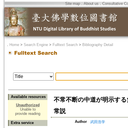
Site map
．
About us
．
Consultative C
．
Home
>
Search Engine
>
Fulltext Search
>
Bibliography Detail
Available resources
不常不断の中道が明示する
Unauthorized
Unable to
常説
provide reading
Author
武田浩学
Extra service