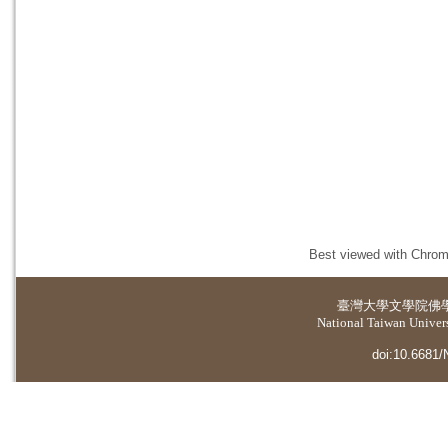
Best viewed with Chrome
臺灣大學
文學院佛
National Taiwan Universi
doi:10.6681