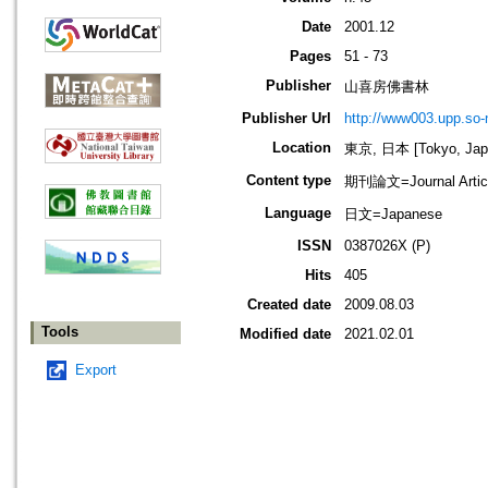
Date
2001.12
Pages
51 - 73
Publisher
山喜房佛書林
Publisher Url
http://www003.upp.so-n
Location
東京, 日本 [Tokyo, Jap
Content type
期刊論文=Journal Artic
Language
日文=Japanese
ISSN
0387026X (P)
Hits
405
Created date
2009.08.03
Tools
Modified date
2021.02.01
Export