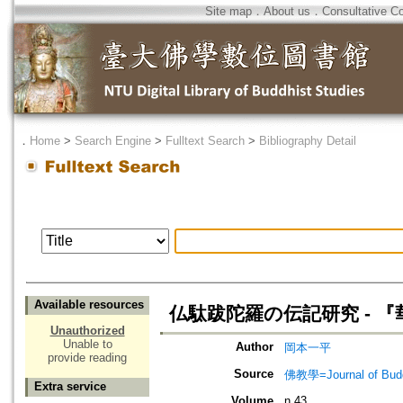
Site map
．
About us
．
Consultative C
．
Home
>
Search Engine
>
Fulltext Search
>
Bibliography Detail
Available resources
仏駄跋陀羅の伝記研究 - 
Unauthorized
Unable to
Author
岡本一平
provide reading
Source
佛教學=Journal of B
Extra service
Volume
n.43