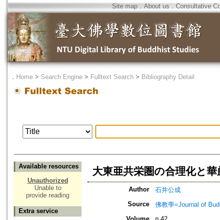
Site map
．
About us
．
Consultative C
．
Home
>
Search Engine
>
Fulltext Search
>
Bibliography Detail
Available resources
大東亜共栄圏の合理化と華厳
Unauthorized
Unable to
Author
石井公成
provide reading
Source
佛教學=Journal of B
Extra service
Volume
n.42