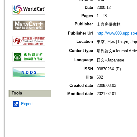
Date
2000.12
Pages
1 - 28
Publisher
山喜房佛書林
Publisher Url
http://www003.upp.so-n
Location
東京, 日本 [Tokyo, Jap
Content type
期刊論文=Journal Artic
Language
日文=Japanese
ISSN
0387026X (P)
Hits
602
Created date
2009.08.03
Tools
Modified date
2021.02.01
Export