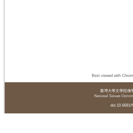
Best viewed with Chrome
臺灣大學
文學院佛
National Taiwan Universi
doi:10.6681