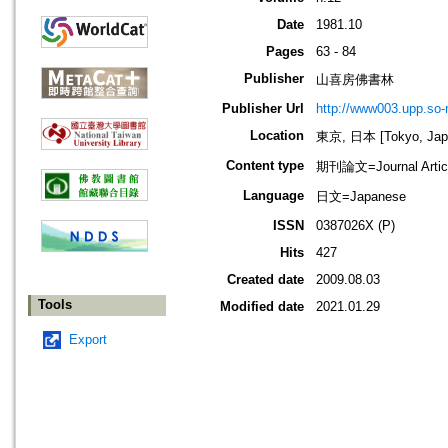
Date
1981.10
Pages
63 - 84
Publisher
山喜房佛書林
Publisher Url
http://www003.upp.so-n
Location
東京, 日本 [Tokyo, Jap
Content type
期刊論文=Journal Artic
Language
日文=Japanese
ISSN
0387026X (P)
Hits
427
Created date
2009.08.03
Tools
Modified date
2021.01.29
Export