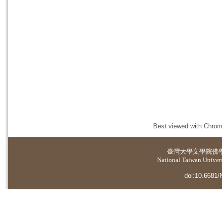
Best viewed with Chrome
臺灣大學
文學院佛
National Taiwan Universi
doi:10.6681