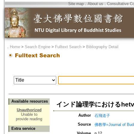
Site map
．
About us
．
Consultative C
．
Home
>
Search Engine
>
Fulltext Search
>
Bibliography Detail
Available resources
インド論理学におけるhetva
Unauthorized
Unable to
Author
石飛道子
provide reading
Source
佛教學=Journal of B
Extra service
Volume
n.12