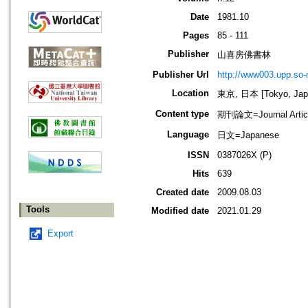
Date
1981.10
Pages
85 - 111
Publisher
山喜房佛書林
Publisher Url
http://www003.upp.so-n
Location
東京, 日本 [Tokyo, Jap
Content type
期刊論文=Journal Artic
Language
日文=Japanese
ISSN
0387026X (P)
Hits
639
Created date
2009.08.03
Tools
Modified date
2021.01.29
Export