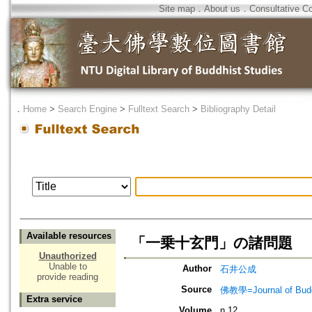
Site map
．
About us
．
Consultative C
．
Home
>
Search Engine
>
Fulltext Search
>
Bibliography Detail
Available resources
「一乗十玄門」の諸問題
Unauthorized
Unable to
Author
石井公成
provide reading
Source
佛教學=Journal of B
Extra service
Volume
n.12