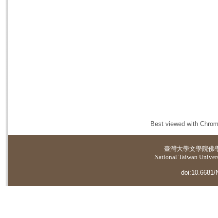
Best viewed with Chrome
臺灣大學
文學院佛
National Taiwan Universi
doi:10.6681