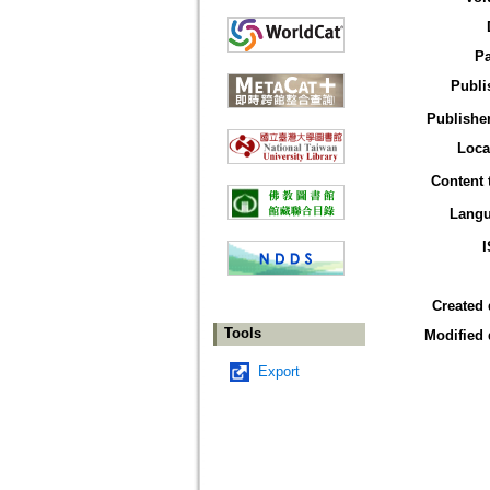
P
Publi
Publisher
Loca
Content 
Lang
Created 
Tools
Modified 
Export