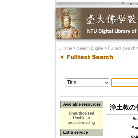
Site map
．
Home
>
Search Engine
>
Fulltext Search
Available resources
浄土教の
Unauthorized
Unable to
Au
provide reading
So
Extra service
Vol