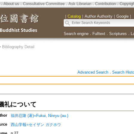
．
About us
．
Consultative Committee
．
Ask Librarian
．
Contribution
．
Copyrig
｜
Catalog
｜
Author Authority
｜
Google
｜
Search engine
．
Fulltext
．
Scriptures
．
L
>
Bibliography Detail
Advanced Search
．
Search Hist
儀礼について
thor
福井忍隆 (著)=Fukui, Ninryu (au.)
urce
西山学報=セイザン ガクホウ
ume
n.27