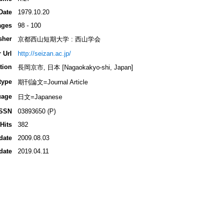
Date
1979.10.20
ages
98 - 100
sher
京都西山短期大学 : 西山学会
 Url
http://seizan.ac.jp/
tion
長岡京市, 日本 [Nagaokakyo-shi, Japan]
type
期刊論文=Journal Article
uage
日文=Japanese
ISSN
03893650 (P)
Hits
382
date
2009.08.03
date
2019.04.11