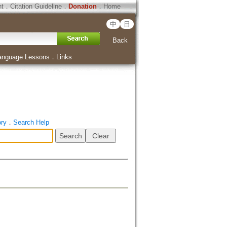
ht
．
Citation Guideline
．
Donation
．
Home
中
日
Back
anguage Lessons
．
Links
ory
．
Search Help