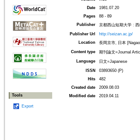
Date
1981.07.20
Pages
88 - 89
Publisher
京都西山短期大学 : 
Publisher Url
http://seizan.ac.jp/
Location
長岡京市, 日本 [Nagaoka
Content type
期刊論文=Journal Artic
Language
日文=Japanese
ISSN
03893650 (P)
Hits
482
Created date
2009.08.03
Tools
Modified date
2019.04.11
Export