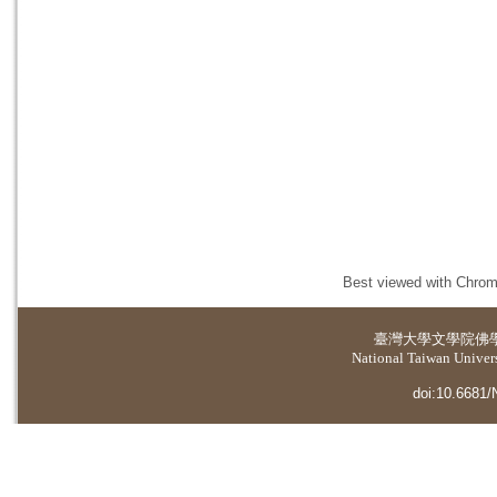
Best viewed with Chrome
臺灣大學
文學院佛
National Taiwan Universi
doi:10.6681