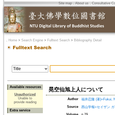
Site map
．
About us
．
Consultative C
．
Home
>
Search Engine
>
Fulltext Search
>
Bibliography Detail
Available resources
晃空仙旭上人について
Unauthorized
Unable to
Author
福井忍隆 (著)=Fukui, Nin
provide reading
Source
西山学報=セイザン 
Extra service
Volume
n.29