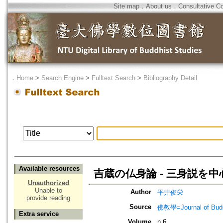
Site map
．
About us
．
Consultative C
．
Home
>
Search Engine
>
Fulltext Search
>
Bibliography Detail
Available resources
吉蔵の仏身論 - 三身説を中
Unauthorized
Unable to
Author
平井俊栄
provide reading
Source
佛教學=Journal of B
Extra service
Volume
n.6