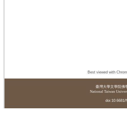
Best viewed with Chrome
臺灣大學
文學院佛
National Taiwan Universi
doi:10.6681