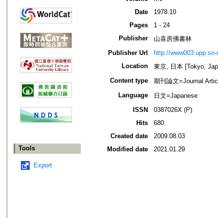
Date
1978.10
Pages
1 - 24
Publisher
山喜房佛書林
Publisher Url
http://www003.upp.so-n
Location
東京, 日本 [Tokyo, Jap
Content type
期刊論文=Journal Artic
Language
日文=Japanese
ISSN
0387026X (P)
Hits
680
Created date
2009.08.03
Tools
Modified date
2021.01.29
Export