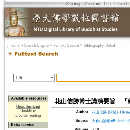
Site map
．
About us
．
Consultative C
．
Home
>
Search Engine
>
Fulltext Search
>
Bibliography Detail
Available resources
花山信勝博士講演要旨 『
Unauthorized
Unable to
Author
花山信勝 (講述)=Hanayam
provide reading
Source
大倉山論集=Bulletin of 
Extra service
Volume
n.18