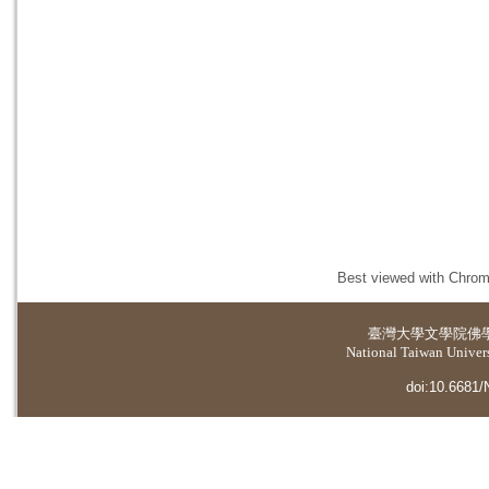
Best viewed with Chrome
臺灣大學
文學院佛
National Taiwan Universi
doi:10.6681