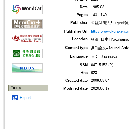
Date
1985.08
Pages
143 - 149
Publisher
公益財団法人大倉精神文化研究所=Ok
Publisher Url
http://www.okuraken.or.
Location
橫濱, 日本 [Yokohama, 
Content type
期刊論文=Journal Artic
Language
日文=Japanese
ISSN
04715152 (P)
Hits
623
Created date
2009.08.04
Tools
Modified date
2020.06.17
Export