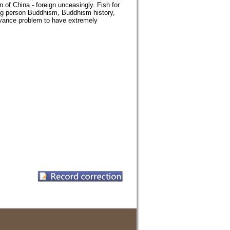
 of China - foreign unceasingly. Fish for
ng person Buddhism, Buddhism history,
levance problem to have extremely