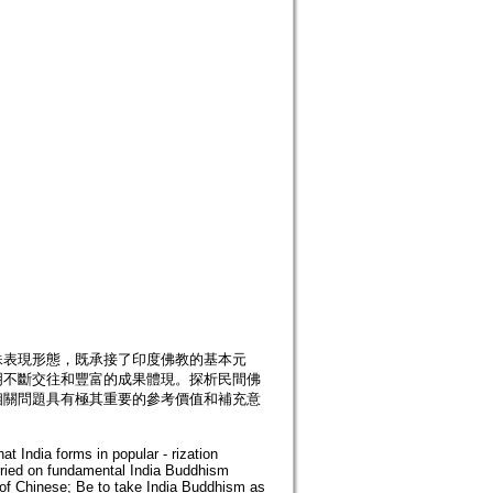
殊表現形態，既承接了印度佛教的基本元
明不斷交往和豐富的成果體現。探析民間佛
相關問題具有極其重要的參考價值和補充意
t India forms in popular - rization
rried on fundamental India Buddhism
f Chinese; Be to take India Buddhism as