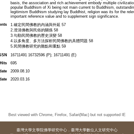
basis, the association and rich achievement embody multiple civilization
popular Buddhism of Xi being not main current to Buddhism, outstandi
legitimism Buddhism studying lay Buddhist, religion was its for the re
important reference value and to supplement sign significance.
ents
1.確定民間佛教的內涵與外延 57
2.澄清佛教與民俗的關係 58
3.勾勒民間佛教的歷史演變 58
4.以多角度、多方法探析民間佛教的具體問題 58
5.民間佛教研究的難點和重點 59
SSN
16711491 16732596 (P); 16711491 (E)
Hits
695
date
2009.08.10
date
2020.03.16
Best viewed with Chrome, Firefox, Safari(Mac) but not supported IE
臺灣大學
文學院佛學研究中心
．
臺灣大學數位人文研究中心