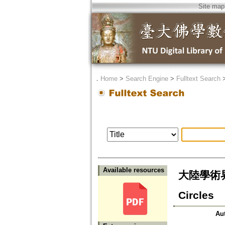
Site map
．
Home
>
Search Engine
>
Fulltext Search
Available resources
大陸學術界的
Circles
Au