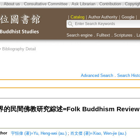
．
About us
．
Consultative Committee
．
Ask Librarian
．
Contribution
．
Copyrig
｜
Catalog
｜
Author Authority
｜
Google
｜
Search engine
．
Fulltext
．
Scriptures
．
L
>
Bibliography Detail
Advanced Search
．
Search Hist
民間佛教研究綜述=Folk Buddhism Review of 
thor
宇恒偉 (著)=Yu, Heng-wei (au.)
;
肖文傑 (著)=Xiao, Wen-jie (au.)