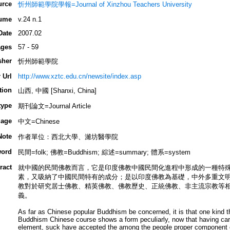
urce
忻州師範學院學報=Journal of Xinzhou Teachers University
ume
v.24 n.1
Date
2007.02
ges
57 - 59
sher
忻州師範學院
 Url
http://www.xztc.edu.cn/newsite/index.asp
tion
山西, 中國 [Shanxi, China]
type
期刊論文=Journal Article
age
中文=Chinese
Note
作者單位：西北大學、濰坊醫學院
ord
民間=folk; 佛教=Buddhism; 綜述=summary; 體系=system
ract
就中國的民間佛教而言，它是印度佛教中國民間化進程中形成的一種特
素，又吸納了中國民間特有的成分；是以印度佛教為基礎，中外多重文
教對於研究居士佛教、精英佛教、佛教歷史、正統佛教、非主流宗教等
義。
As far as Chinese popular Buddhism be concerned, it is that one kind tha
Buddhism Chinese course shows a form peculiarly, now that having ca
element, suck have accepted the among the people proper component o