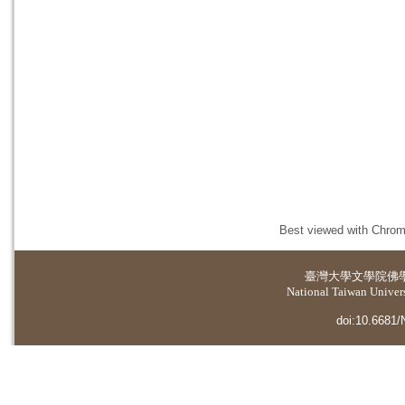
Best viewed with Chrome
臺灣大學
文學院佛
National Taiwan Universi
doi:10.6681