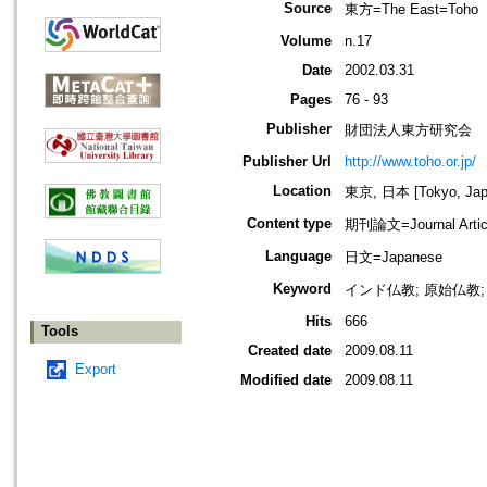
Source
東方=The East=Toho
Volume
n.17
Date
2002.03.31
Pages
76 - 93
Publisher
財団法人東方研究会
Publisher Url
http://www.toho.or.jp/
Location
東京, 日本 [Tokyo, Jap
Content type
期刊論文=Journal Artic
Language
日文=Japanese
Keyword
インド仏教; 原始仏教; 
Hits
666
Tools
Created date
2009.08.11
Export
Modified date
2009.08.11