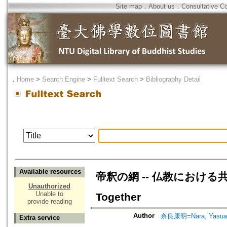
Site map
．
About us
．
Consultative C
．
Home
>
Search Engine
>
Fulltext Search
>
Bibliography Detail
Available resources
帝釈の網 -- 仏教における共生の原理 
Unauthorized
Unable to
Together
provide reading
Author
奈良康明=Nara, Yasua
Extra service